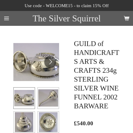
Use code - WELCOME15 - to claim 15% Off
Skip
to
The Silver Squirrel
main
content
GUILD of
HANDICRAFT
S ARTS &
CRAFTS 234g
STERLING
SILVER WINE
FUNNEL 2002
BARWARE
£540.00