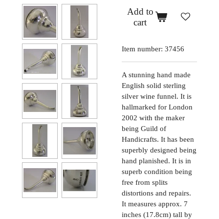
Add to
cart
Item number:
37456
A stunning hand made
English solid sterling
silver wine funnel. It is
hallmarked for London
2002 with the maker
being Guild of
Handicrafts. It has been
superbly designed being
hand planished. It is in
superb condition being
free from splits
distortions and repairs.
It measures approx. 7
inches (17.8cm) tall by