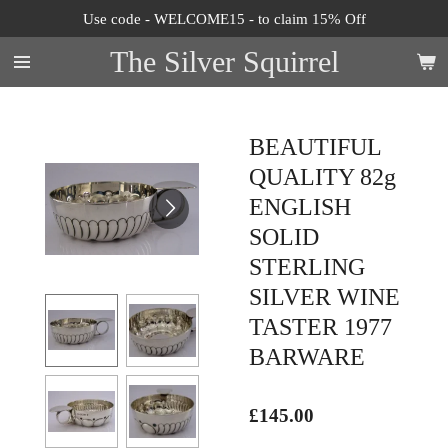
Use code - WELCOME15 - to claim 15% Off
Skip
to
The Silver Squirrel
main
content
BEAUTIFUL
QUALITY 82g
ENGLISH
SOLID
STERLING
SILVER WINE
TASTER 1977
BARWARE
£145.00