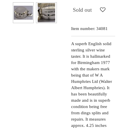
Sold out
Item number:
34081
A superb English solid
sterling silver wine
taster. It is hallmarked
for Birmingham 1977
with the makers mark
being that of W A
Humphries Ltd (Walter
Albert Humphries). It
has been beautifully
made and is in superb
condition being free
from dings splits and
repairs. It measures
approx. 4.25 inches