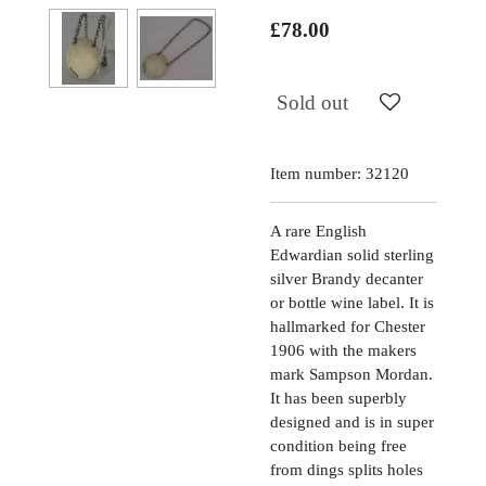
£78.00
Sold out
Item number:
32120
A rare English
Edwardian solid sterling
silver Brandy decanter
or bottle wine label. It is
hallmarked for Chester
1906 with the makers
mark Sampson Mordan.
It has been superbly
designed and is in super
condition being free
from dings splits holes