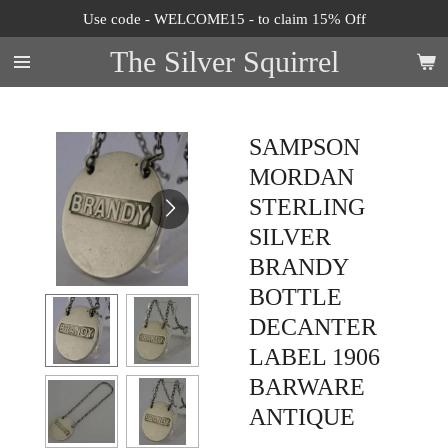
Use code - WELCOME15 - to claim 15% Off
Skip
to
The Silver Squirrel
main
content
SAMPSON
MORDAN
STERLING
SILVER
BRANDY
BOTTLE
DECANTER
LABEL 1906
BARWARE
ANTIQUE