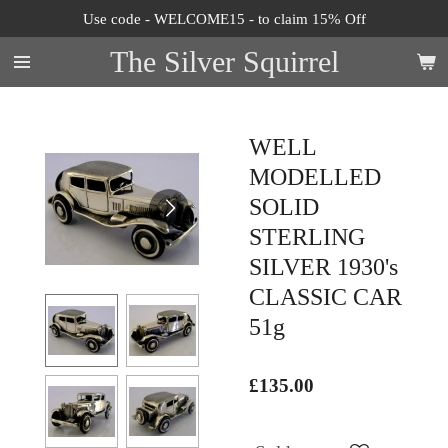
Use code - WELCOME15 - to claim 15% Off
Skip
to
The Silver Squirrel
main
content
WELL
MODELLED
SOLID
STERLING
SILVER 1930's
CLASSIC CAR
51g
£135.00