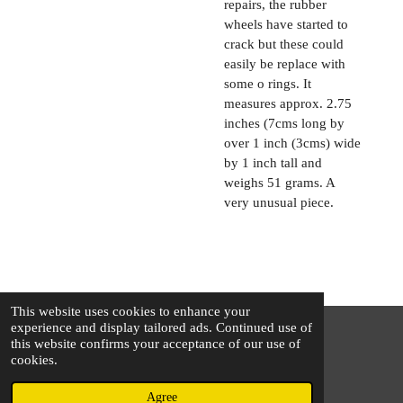
repairs, the rubber
wheels have started to
crack but these could
easily be replace with
some o rings. It
measures approx. 2.75
inches (7cms long by
over 1 inch (3cms) wide
by 1 inch tall and
weighs 51 grams. A
very unusual piece.
This website uses cookies to enhance your
experience and display tailored ads. Continued use of
this website confirms your acceptance of our use of
© 2025 - 2026 The Silver Squirrel
cookies.
Powered by
Webador
Agree