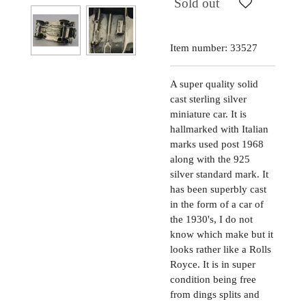
Sold out
Item number:
33527
A super quality solid
cast sterling silver
miniature car. It is
hallmarked with Italian
marks used post 1968
along with the 925
silver standard mark. It
has been superbly cast
in the form of a car of
the 1930's, I do not
know which make but it
looks rather like a Rolls
Royce. It is in super
condition being free
from dings splits and