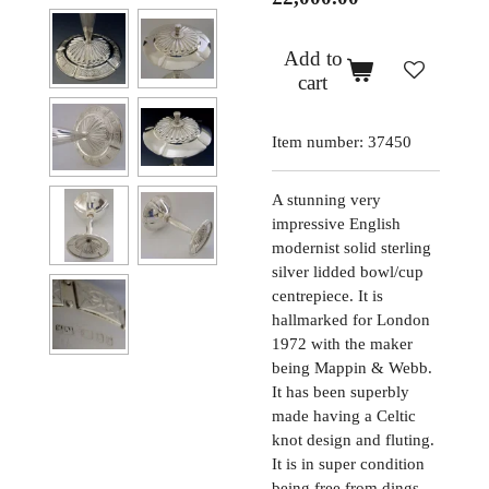
Add to
cart
Item number:
37450
A stunning very
impressive English
modernist solid sterling
silver lidded bowl/cup
centrepiece. It is
hallmarked for London
1972 with the maker
being Mappin & Webb.
It has been superbly
made having a Celtic
knot design and fluting.
It is in super condition
being free from dings