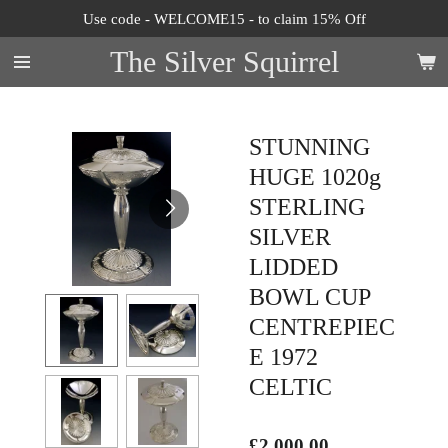
Use code - WELCOME15 - to claim 15% Off
Skip
to
The Silver Squirrel
main
content
STUNNING
HUGE 1020g
STERLING
SILVER
LIDDED
BOWL CUP
CENTREPIEC
E 1972
CELTIC
£2,000.00