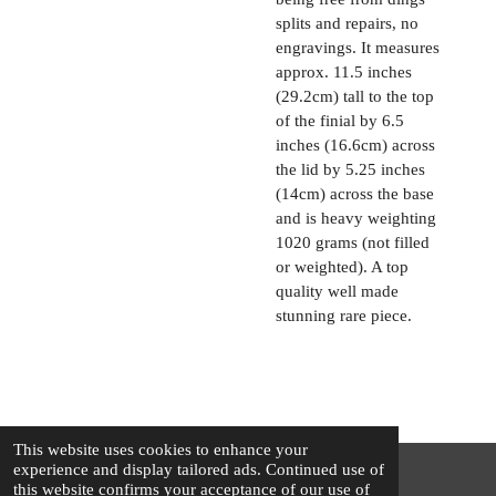
splits and repairs, no
engravings. It measures
approx. 11.5 inches
(29.2cm) tall to the top
of the finial by 6.5
inches (16.6cm) across
the lid by 5.25 inches
(14cm) across the base
and is heavy weighting
1020 grams (not filled
or weighted). A top
quality well made
stunning rare piece.
This website uses cookies to enhance your
experience and display tailored ads. Continued use of
this website confirms your acceptance of our use of