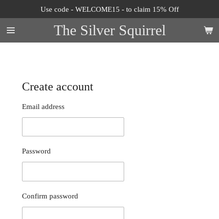
Use code - WELCOME15 - to claim 15% Off
Skip
to
The Silver Squirrel
main
content
Create account
Email address
Password
Confirm password