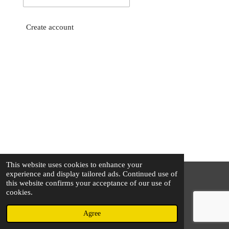
Create account
This website uses cookies to enhance your
experience and display tailored ads. Continued use of
this website confirms your acceptance of our use of
© 2025 - 2026 The Silver Squirrel
cookies.
Powered by
Webador
Agree